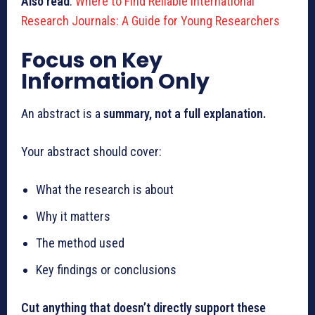
Also read
:
Where to Find Reliable International
Research Journals: A Guide for Young Researchers
Focus on Key
Information Only
An abstract is a
summary, not a full explanation.
Your abstract should cover:
What the research is about
Why it matters
The method used
Key findings or conclusions
Cut anything that doesn’t directly support these