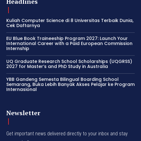
Headlines
Kuliah Computer Science di 8 Universitas Terbaik Dunia,
Cek Daftarnya
EU Blue Book Traineeship Program 2027: Launch Your
International Career with a Paid European Commission
Internship
UQ Graduate Research School Scholarships (UQGRSS)
2027 for Master’s and PhD Study in Australia
YBB Gandeng Semesta Bilingual Boarding School
Semarang, Buka Lebih Banyak Akses Pelajar ke Program
Internasional
Newsletter
Get important news delivered directly to your inbox and stay