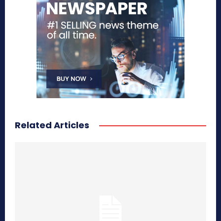
Related Articles