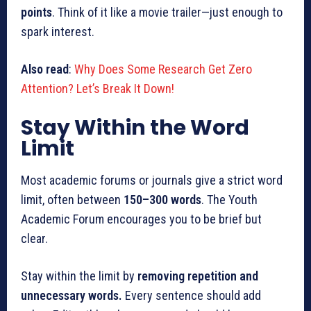
points
. Think of it like a movie trailer—just enough to
spark interest.
Also read
:
Why Does Some Research Get Zero
Attention? Let’s Break It Down!
Stay Within the Word
Limit
Most academic forums or journals give a strict word
limit, often between
150–300 words
. The Youth
Academic Forum encourages you to be brief but
clear.
Stay within the limit by
removing repetition and
unnecessary words.
Every sentence should add