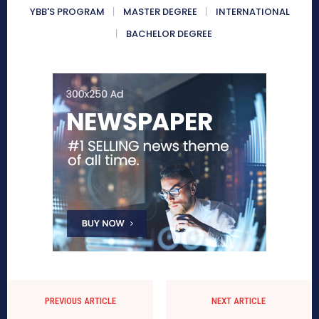
YBB'S PROGRAM
MASTER DEGREE
INTERNATIONAL
BACHELOR DEGREE
PREVIOUS ARTICLE
NEXT ARTICLE