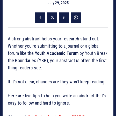
July 29, 2025
A strong abstract helps your research stand out.
Whether you’re submitting to a journal or a global
forum like the
Youth Academic Forum
by Youth Break
the Boundaries (YBB), your abstract is often the first
thing readers see.
If it’s not clear, chances are they won’t keep reading.
Here are five tips to help you write an abstract that’s
easy to follow and hard to ignore.