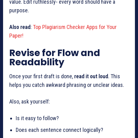
value. Edit ruthlessly- every word should have a
purpose.
Also read
:
Top Plagiarism Checker Apps for Your
Paper!
Revise for Flow and
Readability
Once your first draft is done,
read it out loud
. This
helps you catch awkward phrasing or unclear ideas.
Also, ask yourself:
Is it easy to follow?
Does each sentence connect logically?