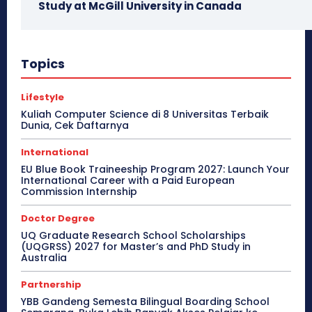
Study at McGill University in Canada
Topics
Lifestyle
Kuliah Computer Science di 8 Universitas Terbaik
Dunia, Cek Daftarnya
International
EU Blue Book Traineeship Program 2027: Launch Your
International Career with a Paid European
Commission Internship
Doctor Degree
UQ Graduate Research School Scholarships
(UQGRSS) 2027 for Master’s and PhD Study in
Australia
Partnership
YBB Gandeng Semesta Bilingual Boarding School