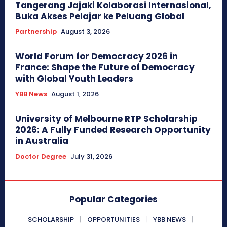
Tangerang Jajaki Kolaborasi Internasional,
Buka Akses Pelajar ke Peluang Global
Partnership
August 3, 2026
World Forum for Democracy 2026 in
France: Shape the Future of Democracy
with Global Youth Leaders
YBB News
August 1, 2026
University of Melbourne RTP Scholarship
2026: A Fully Funded Research Opportunity
in Australia
Doctor Degree
July 31, 2026
Popular Categories
SCHOLARSHIP
OPPORTUNITIES
YBB NEWS