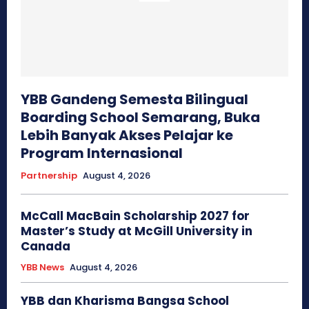
YBB Gandeng Semesta Bilingual
Boarding School Semarang, Buka
Lebih Banyak Akses Pelajar ke
Program Internasional
Partnership
August 4, 2026
McCall MacBain Scholarship 2027 for
Master’s Study at McGill University in
Canada
YBB News
August 4, 2026
YBB dan Kharisma Bangsa School