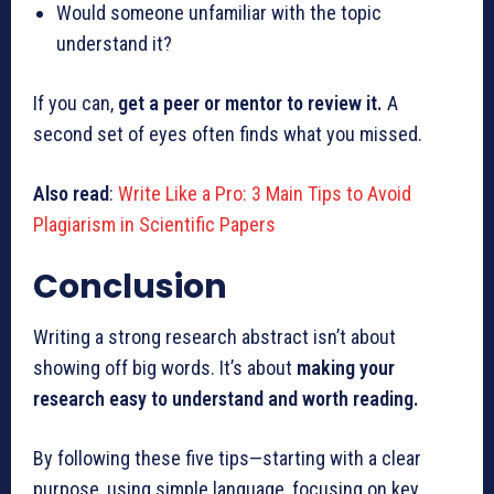
Would someone unfamiliar with the topic
understand it?
If you can,
get a peer or mentor to review it.
A
second set of eyes often finds what you missed.
Also read
:
Write Like a Pro: 3 Main Tips to Avoid
Plagiarism in Scientific Papers
Conclusion
Writing a strong research abstract isn’t about
showing off big words. It’s about
making your
research easy to understand and worth reading.
By following these five tips—starting with a clear
purpose, using simple language, focusing on key