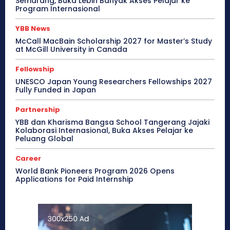
Semarang, Buka Lebih Banyak Akses Pelajar ke
Program Internasional
YBB News
McCall MacBain Scholarship 2027 for Master’s Study
at McGill University in Canada
Fellowship
UNESCO Japan Young Researchers Fellowships 2027
Fully Funded in Japan
Partnership
YBB dan Kharisma Bangsa School Tangerang Jajaki
Kolaborasi Internasional, Buka Akses Pelajar ke
Peluang Global
Career
World Bank Pioneers Program 2026 Opens
Applications for Paid Internship