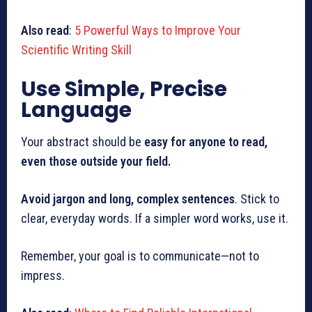
Also read
:
5 Powerful Ways to Improve Your
Scientific Writing Skill
Use Simple, Precise
Language
Your abstract should be
easy for anyone to read,
even those outside your field.
Avoid jargon and long, complex sentences
. Stick to
clear, everyday words. If a simpler word works, use it.
Remember, your goal is to communicate—not to
impress.