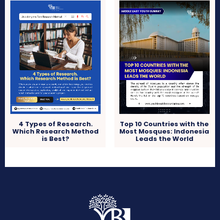
4 Types of Research.
Top 10 Countries with the
Which Research Method
Most Mosques: Indonesia
is Best?
Leads the World