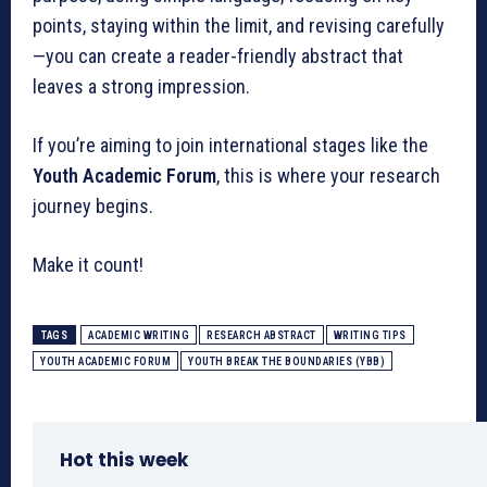
points, staying within the limit, and revising carefully
—you can create a reader-friendly abstract that
leaves a strong impression.
If you’re aiming to join international stages like the
Youth Academic Forum
, this is where your research
journey begins.
Make it count!
TAGS
ACADEMIC WRITING
RESEARCH ABSTRACT
WRITING TIPS
YOUTH ACADEMIC FORUM
YOUTH BREAK THE BOUNDARIES (YBB)
Hot this week