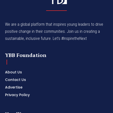
We are a global platform that inspires young leaders to drive
positive change in their communities. Join us in creating a
sustainable, inclusive future. Let’s #InspiretheNext
YBB Foundation
About Us
Contact Us
Advertise
Privacy Policy