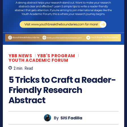
YBB NEWS
YBB'S PROGRAM
YOUTH ACADEMIC FORUM
2
min.
Read
5 Tricks to Craft a Reader-
Friendly Research
Abstract
By
Siti Fadilla