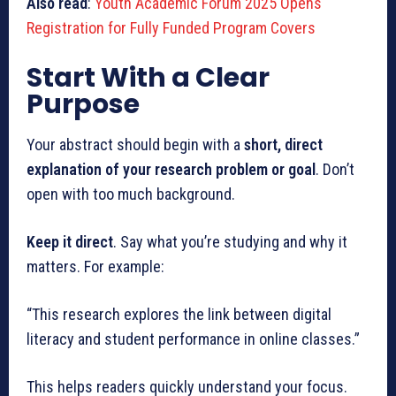
Also read
:
Youth Academic Forum 2025 Opens
Registration for Fully Funded Program Covers
Start With a Clear
Purpose
Your abstract should begin with a
short, direct
explanation of your research problem or goal
. Don’t
open with too much background.
Keep it direct
. Say what you’re studying and why it
matters. For example:
“This research explores the link between digital
literacy and student performance in online classes.”
This helps readers quickly understand your focus.