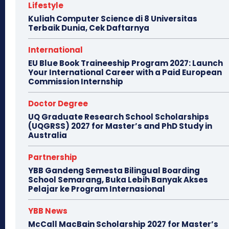
Lifestyle
Kuliah Computer Science di 8 Universitas
Terbaik Dunia, Cek Daftarnya
International
EU Blue Book Traineeship Program 2027: Launch
Your International Career with a Paid European
Commission Internship
Doctor Degree
UQ Graduate Research School Scholarships
(UQGRSS) 2027 for Master’s and PhD Study in
Australia
Partnership
YBB Gandeng Semesta Bilingual Boarding
School Semarang, Buka Lebih Banyak Akses
Pelajar ke Program Internasional
YBB News
McCall MacBain Scholarship 2027 for Master’s