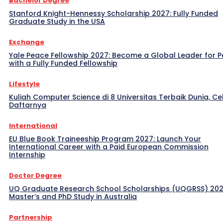
Bachelor Degree
Stanford Knight-Hennessy Scholarship 2027: Fully Funded
Graduate Study in the USA
Exchange
Yale Peace Fellowship 2027: Become a Global Leader for 
with a Fully Funded Fellowship
Lifestyle
Kuliah Computer Science di 8 Universitas Terbaik Dunia, Ce
Daftarnya
International
EU Blue Book Traineeship Program 2027: Launch Your
International Career with a Paid European Commission
Internship
Doctor Degree
UQ Graduate Research School Scholarships (UQGRSS) 202
Master’s and PhD Study in Australia
Partnership