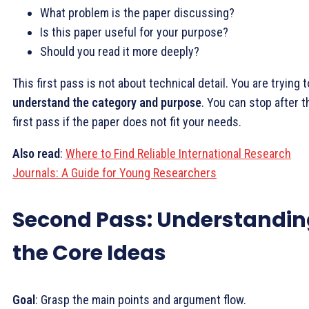
What problem is the paper discussing?
Is this paper useful for your purpose?
Should you read it more deeply?
This first pass is not about technical detail. You are trying t
understand the category and purpose
. You can stop after t
first pass if the paper does not fit your needs.
Also
read
:
Where to Find Reliable International Research
Journals: A Guide for Young Researchers
Second Pass: Understandin
the Core Ideas
Goal
: Grasp the main points and argument flow.