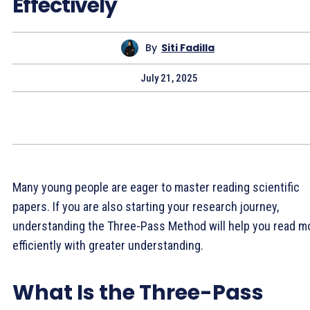
Effectively
By
Siti Fadilla
July 21, 2025
Many young people are eager to master reading scientific
papers. If you are also starting your research journey,
understanding the Three-Pass Method will help you read m
efficiently with greater understanding.
What Is the Three-Pass