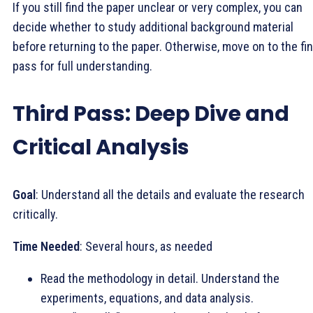
If you still find the paper unclear or very complex, you can
decide whether to study additional background material
before returning to the paper. Otherwise, move on to the fin
pass for full understanding.
Third Pass: Deep Dive and
Critical Analysis
Goal
: Understand all the details and evaluate the research
critically.
Time Needed
: Several hours, as needed
Read the methodology in detail. Understand the
experiments, equations, and data analysis.