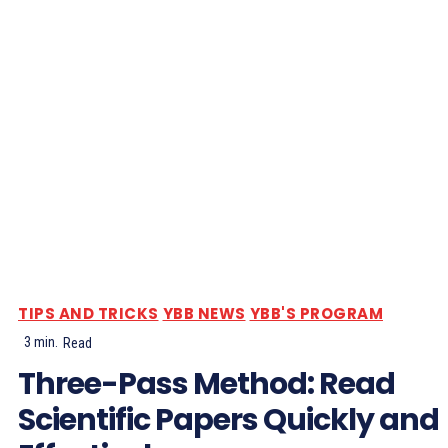
TIPS AND TRICKS
YBB NEWS
YBB'S PROGRAM
3
min.
Read
Three-Pass Method: Read
Scientific Papers Quickly and