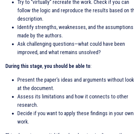
Try to “virtually” recreate the work. Check if you can
follow the logic and reproduce the results based on t
description.
Identify strengths, weaknesses, and the assumptions
made by the authors.
Ask challenging questions—what could have been
improved, and what remains unsolved?
During this stage
,
you should be able to
:
Present the paper’s ideas and arguments without look
at the document.
Assess its limitations and how it connects to other
research.
Decide if you want to apply these findings in your own
work.