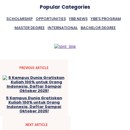
Popular Categories
SCHOLARSHIP
OPPORTUNITIES
YBB NEWS
YBB'S PROGRAM
MASTER DEGREE
INTERNATIONAL
BACHELOR DEGREE
PREVIOUS ARTICLE
5 Kampus Dunia Gratiskan
Kuliah 100% untuk Orang
Indonesia, Daftar Sampai
Oktober 2025!
NEXT ARTICLE