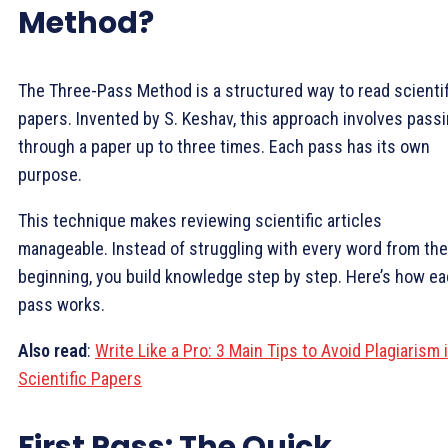
Method?
The Three-Pass Method is a structured way to read scientif
papers. Invented by S. Keshav, this approach involves pass
through a paper up to three times. Each pass has its own
purpose.
This technique makes reviewing scientific articles
manageable. Instead of struggling with every word from the
beginning, you build knowledge step by step. Here’s how e
pass works.
Also read
:
Write Like a Pro: 3 Main Tips to Avoid Plagiarism 
Scientific Papers
First Pass: The Quick