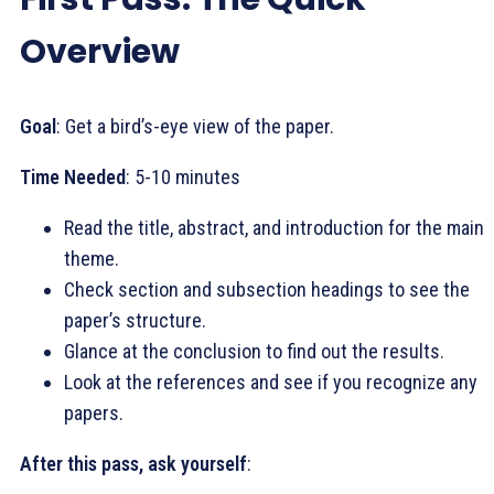
Overview
Goal
: Get a bird’s-eye view of the paper.
Time Needed
: 5-10 minutes
Read the title, abstract, and introduction for the main
theme.
Check section and subsection headings to see the
paper’s structure.
Glance at the conclusion to find out the results.
Look at the references and see if you recognize any
papers.
After this pass, ask yourself
: