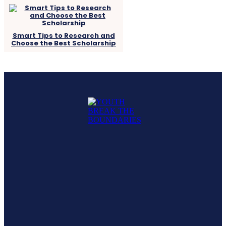
Smart Tips to Research and
Choose the Best Scholarship