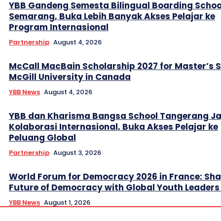
YBB Gandeng Semesta Bilingual Boarding Schoo
Semarang, Buka Lebih Banyak Akses Pelajar ke
Program Internasional
Partnership
August 4, 2026
McCall MacBain Scholarship 2027 for Master’s 
McGill University in Canada
YBB News
August 4, 2026
YBB dan Kharisma Bangsa School Tangerang Ja
Kolaborasi Internasional, Buka Akses Pelajar ke
Peluang Global
Partnership
August 3, 2026
World Forum for Democracy 2026 in France: Sha
Future of Democracy with Global Youth Leader
YBB News
August 1, 2026