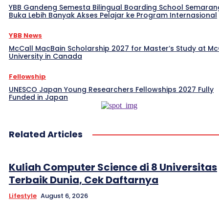
YBB Gandeng Semesta Bilingual Boarding School Semaran
Buka Lebih Banyak Akses Pelajar ke Program Internasional
YBB News
McCall MacBain Scholarship 2027 for Master’s Study at McG
University in Canada
Fellowship
UNESCO Japan Young Researchers Fellowships 2027 Fully
Funded in Japan
Related Articles
Kuliah Computer Science di 8 Universitas
Terbaik Dunia, Cek Daftarnya
Lifestyle
August 6, 2026