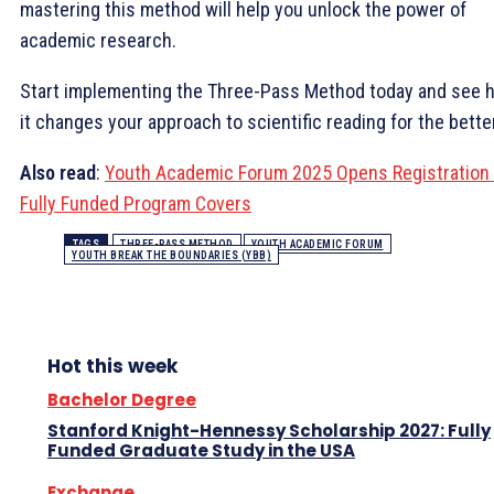
mastering this method will help you unlock the power of
academic research.
Start implementing the Three-Pass Method today and see 
it changes your approach to scientific reading for the better
Also read
:
Youth Academic Forum 2025 Opens Registration 
Fully Funded Program Covers
TAGS
THREE-PASS METHOD
YOUTH ACADEMIC FORUM
YOUTH BREAK THE BOUNDARIES (YBB)
Hot this week
Bachelor Degree
Stanford Knight-Hennessy Scholarship 2027: Fully
Funded Graduate Study in the USA
Exchange