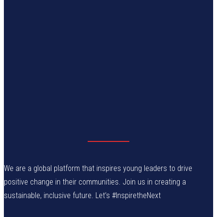
We are a global platform that inspires young leaders to drive
positive change in their communities. Join us in creating a
sustainable, inclusive future. Let’s #InspiretheNext