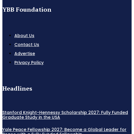
YBB Foundation
About Us
Contact Us
Advertise
Privacy Policy
Headlines
Stanford Knight-Hennessy Scholarship 2027: Fully Funded
Graduate Study in the USA
Yale Peace Fellowship 2027: Become a Global Leader for