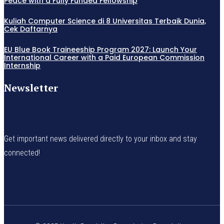
Peace with a Fully Funded Fellowship
Kuliah Computer Science di 8 Universitas Terbaik Dunia,
Cek Daftarnya
EU Blue Book Traineeship Program 2027: Launch Your
International Career with a Paid European Commission
Internship
Newsletter
Get important news delivered directly to your inbox and stay
connected!