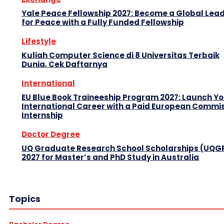
Yale Peace Fellowship 2027: Become a Global Lea
for Peace with a Fully Funded Fellowship
Lifestyle
Kuliah Computer Science di 8 Universitas Terbaik
Dunia, Cek Daftarnya
International
EU Blue Book Traineeship Program 2027: Launch Y
International Career with a Paid European Commi
Internship
Doctor Degree
UQ Graduate Research School Scholarships (UQG
2027 for Master’s and PhD Study in Australia
Topics