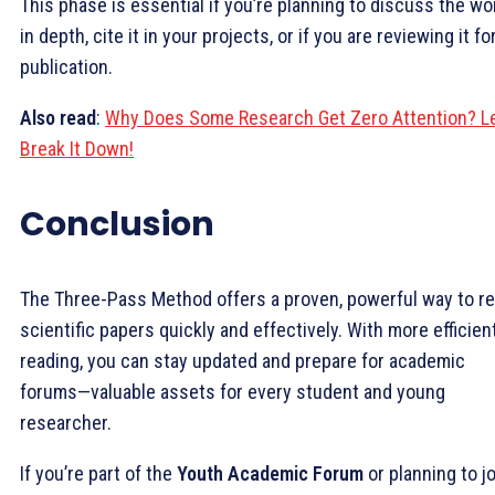
This phase is essential if you’re planning to discuss the wo
in depth, cite it in your projects, or if you are reviewing it fo
publication.
Also
read
:
Why Does Some Research Get Zero Attention? Le
Break It Down!
Conclusion
The Three-Pass Method offers a proven, powerful way to r
scientific papers quickly and effectively. With more efficien
reading, you can stay updated and prepare for academic
forums—valuable assets for every student and young
researcher.
If you’re part of the
Youth Academic Forum
or planning to jo