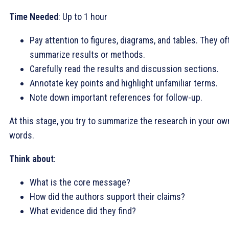
Time Needed
: Up to 1 hour
Pay attention to figures, diagrams, and tables. They of
summarize results or methods.
Carefully read the results and discussion sections.
Annotate key points and highlight unfamiliar terms.
Note down important references for follow-up.
At this stage, you try to summarize the research in your ow
words.
Think about
:
What is the core message?
How did the authors support their claims?
What evidence did they find?